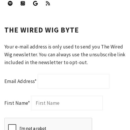
THE WIRED WIG BYTE
Your e-mail address is only used to send you The Wired
Wig newsletter. You can always use the unsubscribe link
included in the newsletter to opt-out.
Email Address*
First Name*