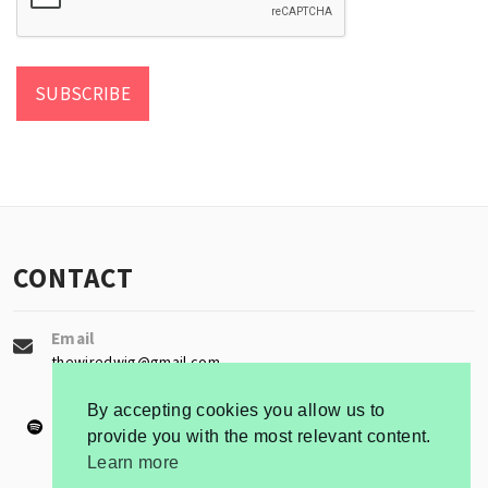
CONTACT
Email
thewiredwig@gmail.com
By accepting cookies you allow us to
provide you with the most relevant content.
Learn more