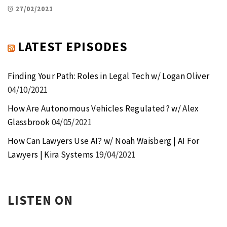
27/02/2021
LATEST EPISODES
Finding Your Path: Roles in Legal Tech w/ Logan Oliver
04/10/2021
How Are Autonomous Vehicles Regulated? w/ Alex
Glassbrook
04/05/2021
How Can Lawyers Use AI? w/ Noah Waisberg | AI For
Lawyers | Kira Systems
19/04/2021
LISTEN ON