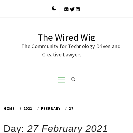
Skip
to
content
The Wired Wig
The Community for Technology Driven and
Creative Lawyers
Primary
Menu
HOME
2021
FEBRUARY
27
Day:
27 February 2021