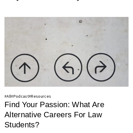
#
All
#
Podcast
#
Resources
Find Your Passion: What Are
Alternative Careers For Law
Students?