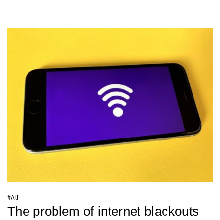
#
All
The problem of internet blackouts