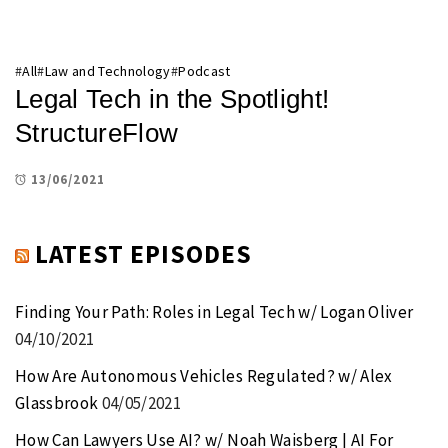
#
All
#
Law and Technology
#
Podcast
Legal Tech in the Spotlight!
StructureFlow
13/06/2021
LATEST EPISODES
Finding Your Path: Roles in Legal Tech w/ Logan Oliver
04/10/2021
How Are Autonomous Vehicles Regulated? w/ Alex
Glassbrook
04/05/2021
How Can Lawyers Use AI? w/ Noah Waisberg | AI For