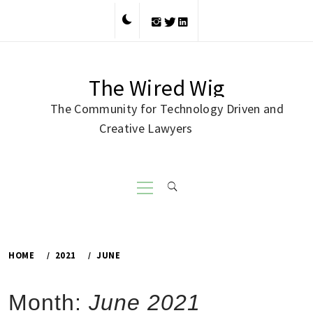
Skip
to
content
The Wired Wig
The Community for Technology Driven and
Creative Lawyers
Primary
Menu
HOME
2021
JUNE
Month:
June 2021