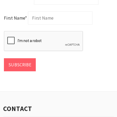
First Name*
CONTACT