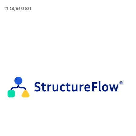
26/06/2021