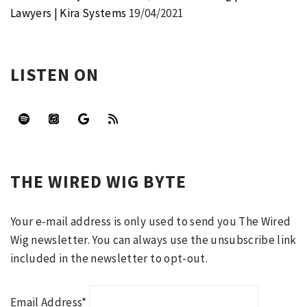
Lawyers | Kira Systems
19/04/2021
LISTEN ON
THE WIRED WIG BYTE
Your e-mail address is only used to send you The Wired
Wig newsletter. You can always use the unsubscribe link
included in the newsletter to opt-out.
Email Address*